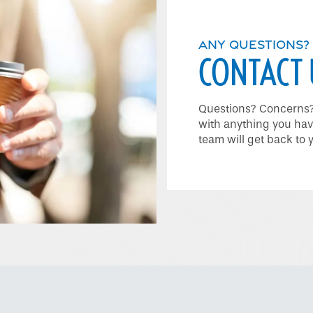
ANY QUESTIONS?
CONTACT 
Questions? Concerns? 
with anything you hav
team will get back to 