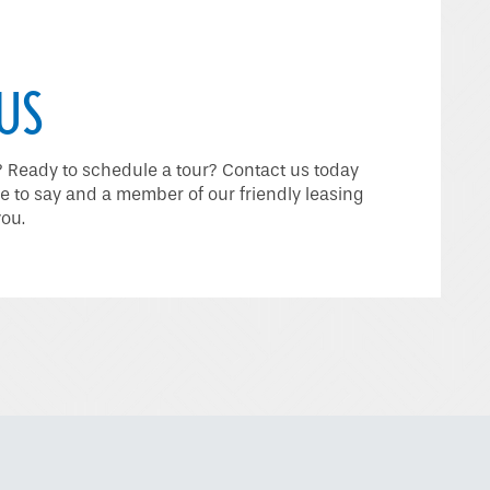
US
Ready to schedule a tour? Contact us today
e to say and a member of our friendly leasing
you.