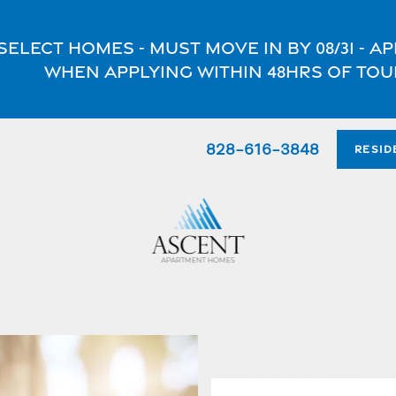
select homes - Must move in by 08/31 - 
when applying within 48hrs of tou
828-616-3848
RESID