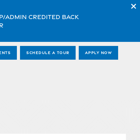
App/Admin credited back
r
ENTS
SCHEDULE A TOUR
APPLY NOW