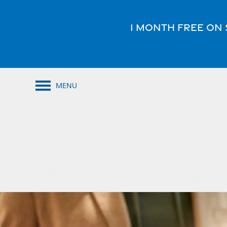
1 Month FREE on 
MENU