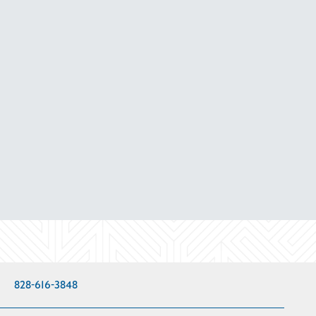
828-616-3848