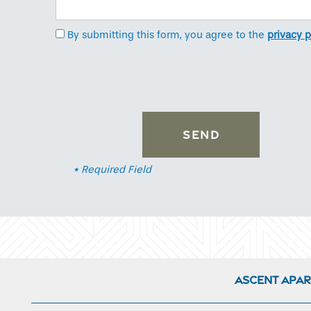
Neighborhood
By submitting this form, you agree to the
privacy p
Contact Us
* Required Field
Ascent Apa