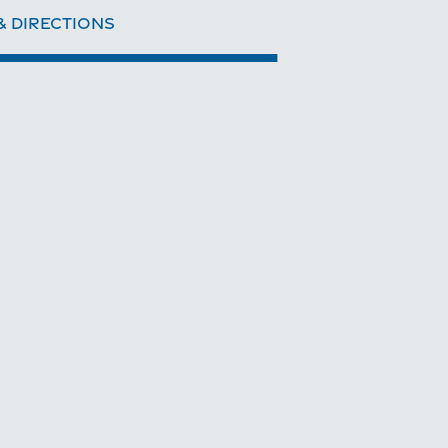
& DIRECTIONS