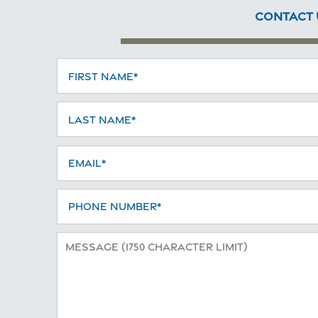
CONTACT 
First Name
Last Name
Home
Email
Floor Plans
Phone Number
Photo Gallery
Message (1750 character limit)
Amenities