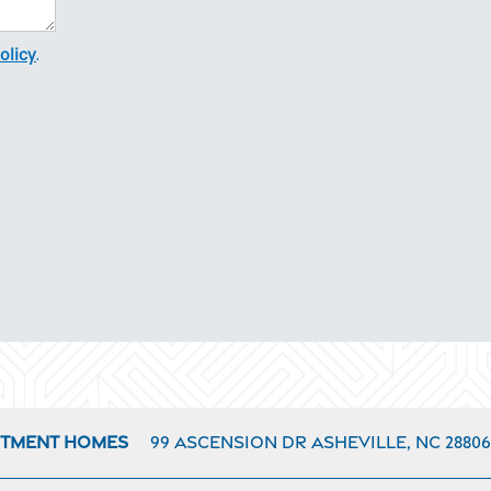
olicy
.
99 Ascension Dr
Asheville
,
NC
28806
rtment Homes