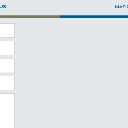
US
MAP 