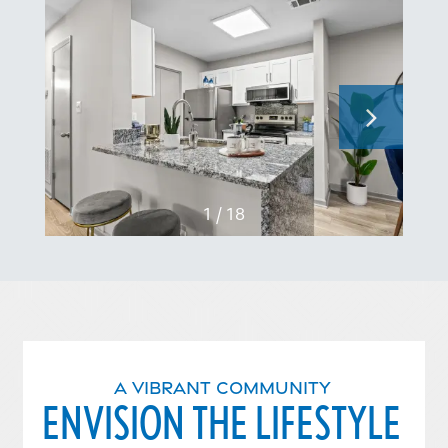
1 / 18
A VIBRANT COMMUNITY
ENVISION THE LIFESTYLE