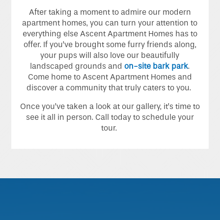
Home
After taking a moment to admire our modern
apartment homes, you can turn your attention to
everything else Ascent Apartment Homes has to
Floor Plans
offer. If you’ve brought some furry friends along,
your pups will also love our beautifully
landscaped grounds and
on-site bark park
.
Photo Gallery
Come home to Ascent Apartment Homes and
discover a community that truly caters to you.
Once you’ve taken a look at our gallery, it’s time to
Amenities
see it all in person. Call today to schedule your
tour.
Neighborhood
Contact Us
Schedule A Tour