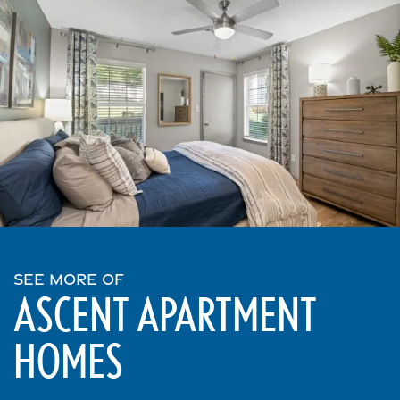
SEE MORE OF
ASCENT APARTMENT
HOMES