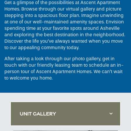
Get a glimpse of the possibilities at Ascent Apartment
Homes. Browse through our virtual gallery and picture
stepping into a spacious floor plan. Imagine unwinding
at one of our well-maintained amenity spaces. Envision
spending time at your favorite spots around Asheville
and exploring the best destination in the neighborhood.
Discover the life you’ve always wanted when you move
to our appealing community today.
After taking a look through our photo gallery, get in
touch with our friendly leasing team to schedule an in-
person tour of Ascent Apartment Homes. We can’t wait
to welcome you home.
UNIT GALLERY