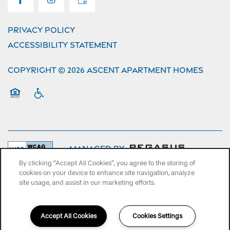
Privacy Policy
Accessibility Statement
Copyright ©
2026
Ascent Apartment Homes
Equal Opportunity Housing
Handicap Friendly
Managed by
By clicking “Accept All Cookies”, you agree to the storing of
cookies on your device to enhance site navigation, analyze
site usage, and assist in our marketing efforts.
Accept All Cookies
Cookies Settings