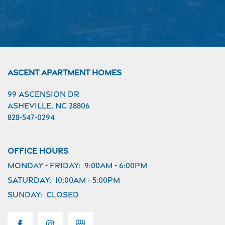
Ascent Apartment Homes
99 Ascension Dr
Asheville
,
NC
28806
828-547-0294
Office Hours
Monday - Friday:
9:00am - 6:00pm
Saturday:
10:00am - 5:00pm
Sunday:
Closed