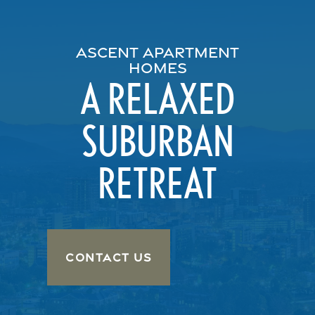
ASCENT APARTMENT
HOMES
A RELAXED
SUBURBAN
RETREAT
CONTACT US