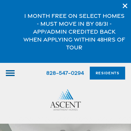
1 Month FREE on select homes
- Must move in by 08/31 -
App/Admin credited back
when applying within 48hrs of
tour
828-547-0294
RESIDENTS